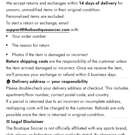
We accept returns and exchanges within
14 days of delivery
for
unworn, unmodified items in their original condition.
Personalised items are excluded.
To start a return or exchange, email
support@theboutiquesoccer.com
with:
Your order number
The reason for return
Photos if the item is damaged or incorrect
Return shipping costs
are the responsibility of the customer unless
the item arrived damaged or incorrect. Once we receive the item,
we'll process your exchange or refund within 5 business days.
🏠 Delivery address — your responsibility
Please double-check your delivery address at checkout. This includes
apartment/floor number, correct postal code, and country.
If a parcel is returned due to an incorrect or incomplete address,
reshipping costs will be charged to the customer. Refunds are only
possible once the item is returned in original condition.
⚖️ Legal Disclaimer
The Boutique Soccer is not officially affiliated with any sports brand,
club, player, or federation unless explicitly stated. By shopping with