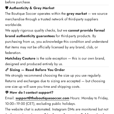
before purchase.
🛡️ Authenticity & Grey Market
The Boutique Soccer operates within the
grey market
— we source
merchandise through a trusted network of third-party suppliers
worldwide.
We apply rigorous quality checks, but we
cannot provide formal
brand authenticity guarantees
for third-party products. By
purchasing from us, you acknowledge this condition and understand
that items may not be officially licensed by any brand, club, or
federation.
Matchday Couture
is the sole exception — this is our own brand,
designed and produced entirely by us.
📏 Sizing — Read Before You Order
We strongly recommend choosing the size up you use regularly.
Returns and exchanges due to sizing are accepted — but choosing
one size up will save you time and shipping costs.
💬 How do I contact support?
Email:
support@theboutiquesoccer.com
Hours: Monday to Friday,
10:00–19:00 (CET), excluding public holidays.
The website chat is automated. Instagram DMs are monitored but not