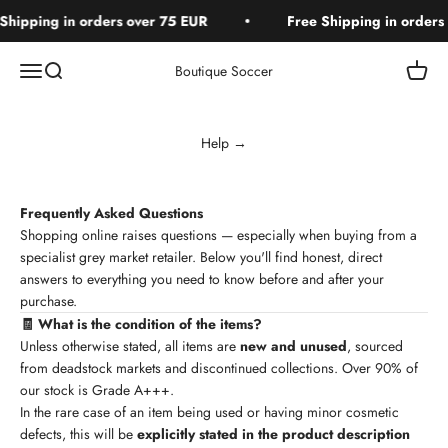
Skip to content
hipping in orders over 75 EUR
Free Shipping in orders 
Open navigation menu
Open search
Open c
Boutique Soccer
Help →
Frequently Asked Questions
Shopping online raises questions — especially when buying from a
specialist grey market retailer. Below you'll find honest, direct
answers to everything you need to know before and after your
purchase.
🧾 What is the condition of the items?
Unless otherwise stated, all items are
new and unused
, sourced
from deadstock markets and discontinued collections. Over 90% of
our stock is Grade A+++.
In the rare case of an item being used or having minor cosmetic
defects, this will be
explicitly stated in the product description