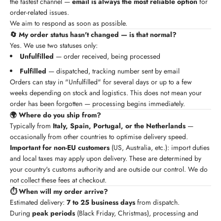
the fastest channel —
email is always the most reliable option
for
order-related issues.
We aim to respond as soon as possible.
🔄 My order status hasn't changed — is that normal?
Yes. We use two statuses only:
Unfulfilled
— order received, being processed
Fulfilled
— dispatched, tracking number sent by email
Orders can stay in "Unfulfilled" for several days or up to a few
weeks depending on stock and logistics. This does not mean your
order has been forgotten — processing begins immediately.
🌍 Where do you ship from?
Typically from
Italy, Spain, Portugal, or the Netherlands
—
occasionally from other countries to optimise delivery speed.
Important for non-EU customers
(US, Australia, etc.): import duties
and local taxes may apply upon delivery. These are determined by
your country's customs authority and are outside our control. We do
not collect these fees at checkout.
⏱️ When will my order arrive?
Estimated delivery:
7 to 25 business days
from dispatch.
During
peak periods
(Black Friday, Christmas), processing and