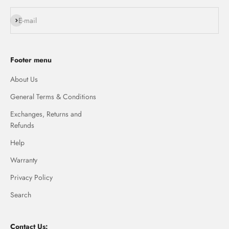
Subscribe
E-mail
Footer menu
About Us
General Terms & Conditions
Exchanges, Returns and
Refunds
Help
Warranty
Privacy Policy
Search
Contact Us: