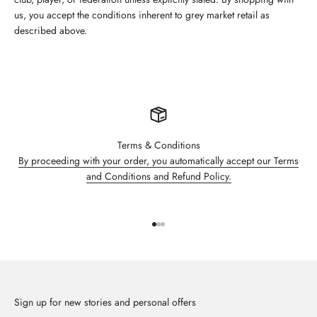
us, you accept the conditions inherent to grey market retail as
described above.
Terms & Conditions
By proceeding with your order, you automatically accept our Terms
and Conditions and Refund Policy.
Go to item 1
Go to item 2
Go to item 3
Sign up for new stories and personal offers