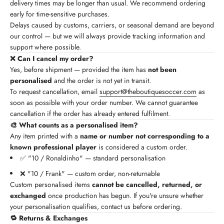
delivery times may be longer than usual. We recommend ordering
early for time-sensitive purchases.
Delays caused by customs, carriers, or seasonal demand are beyond
our control — but we will always provide tracking information and
support where possible.
❌ Can I cancel my order?
Yes, before shipment — provided the item has
not been
personalised
and the order is not yet in transit.
To request cancellation, email
support@theboutiquesoccer.com
as
soon as possible with your order number. We cannot guarantee
cancellation if the order has already entered fulfilment.
🎨 What counts as a personalised item?
Any item printed with a
name or number not corresponding to a
known professional player
is considered a custom order.
✅ "10 / Ronaldinho" — standard personalisation
❌ "10 / Frank" — custom order, non-returnable
Custom personalised items
cannot be cancelled, returned, or
exchanged
once production has begun. If you're unsure whether
your personalisation qualifies, contact us before ordering.
🔁 Returns & Exchanges