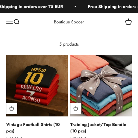
Skip to content
hipping in orders over 75 EUR
Free Shipping in orders 
Open navigation menu
Open search
Open c
Boutique Soccer
5 products
Vintage Football Shirts (10
Training Jacket/Top Bundle
pcs)
(10 pcs)