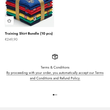
Training Shirt Bundle (10 pcs)
Sale price
€249,90
Terms & Conditions
By proceeding with your order, you automatically accept our Terms
and Conditions and Refund Policy.
Go to item 1
Go to item 2
Go to item 3