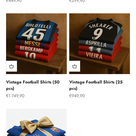
Sale price
Sale price
€449,90
€299,90
Vintage Football Shirts (50
Vintage Football Shirts (25
pcs)
pcs)
Sale price
Sale price
€1.749,90
€949,90