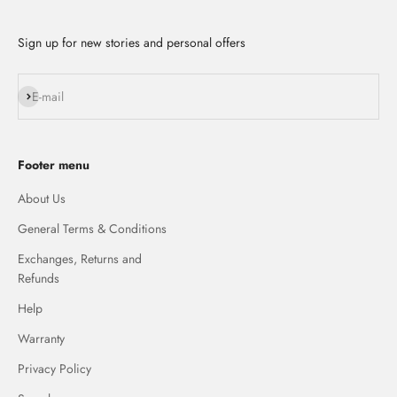
Sign up for new stories and personal offers
Subscribe
E-mail
Footer menu
About Us
General Terms & Conditions
Exchanges, Returns and
Refunds
Help
Warranty
Privacy Policy