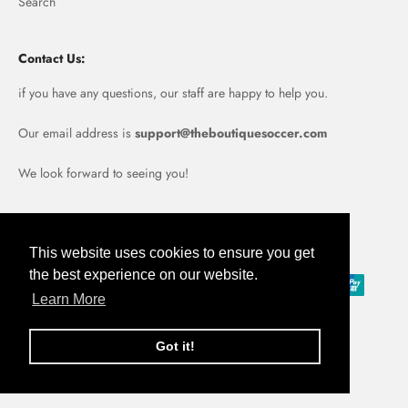
Search
Contact Us:
if you have any questions, our staff are happy to help you.
Our email address is
support@theboutiquesoccer.com
We look forward to seeing you!
Portugal (EUR €)
This website uses cookies to ensure you get
the best experience on our website.
Learn More
Got it!
© 2026, Boutique Soccer.
Powered by Shopify