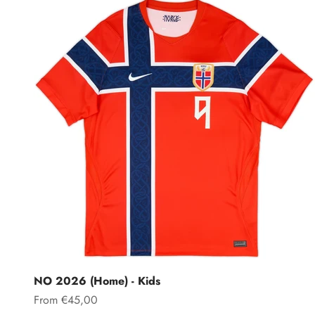
NO 2026 (Home) - Kids
Sale price
From €45,00