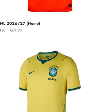
NL 2026/27 (Home)
Sale price
From €69,90