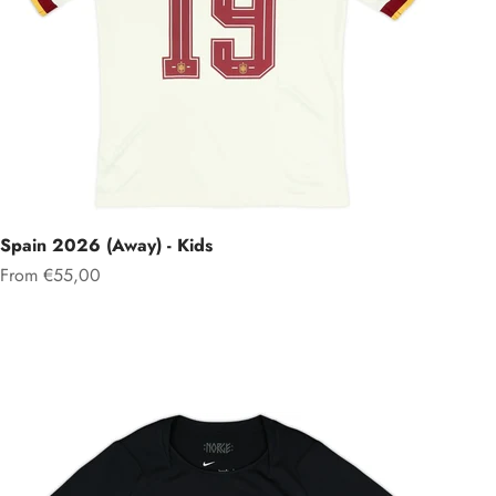
Spain 2026 (Away) - Kids
Sale price
From €55,00