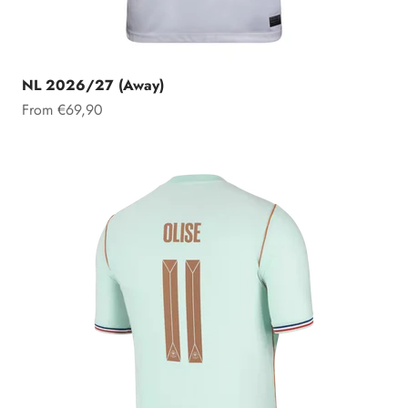
NL 2026/27 (Away)
Sale price
From €69,90