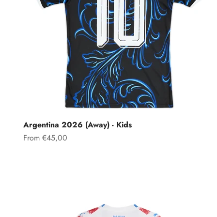
Argentina 2026 (Away) - Kids
Sale price
From €45,00