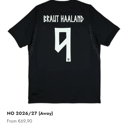
NO 2026/27 (Away)
Sale price
From €69,90