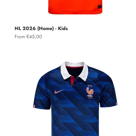
NL 2026 (Home) - Kids
Sale price
From €45,00