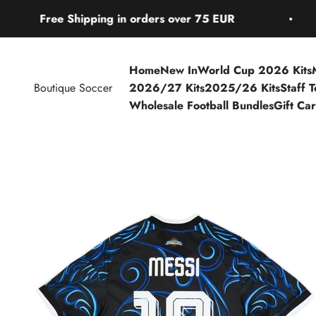
Skip to content
Shipping in orders over 75 EUR
Free S
Home
New In
World Cup 2026 Kits
Boutique Soccer
2026/27 Kits
2025/26 Kits
Staff 
Wholesale Football Bundles
Gift Ca