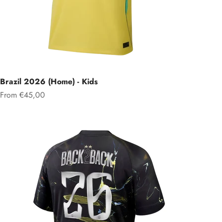
Brazil 2026 (Home) - Kids
Sale price
From €45,00