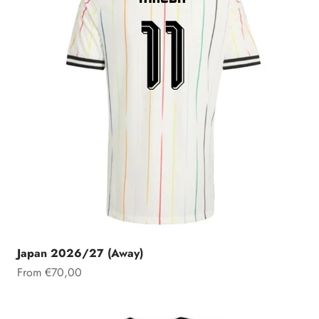
Japan 2026/27 (Away)
Sale price
From €70,00