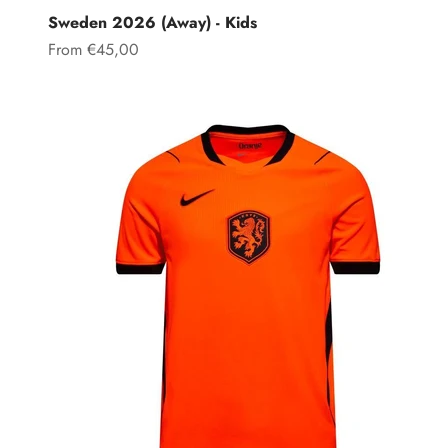
Sweden 2026 (Away) - Kids
Sale price
From €45,00