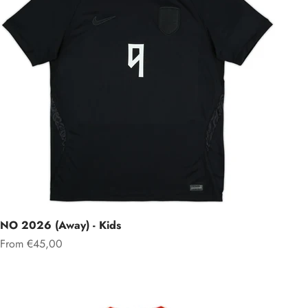
NO 2026 (Away) - Kids
Sale price
From €45,00