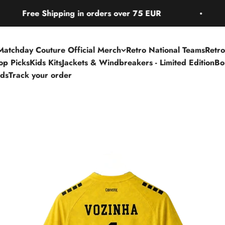
hipping in orders over 75 EUR
Free Shi
Matchday Couture Official Merch
Retro National Teams
Retro
Top Picks
Kids Kits
Jackets & Windbreakers - Limited Edition
Bo
rds
Track your order