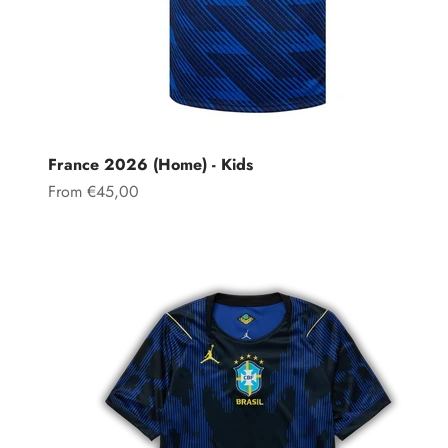
France 2026 (Home) - Kids
Sale price
From €45,00