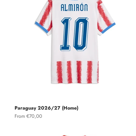
Paraguay 2026/27 (Home)
Sale price
From €70,00