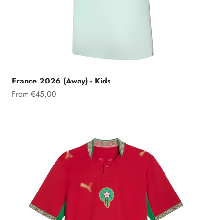
France 2026 (Away) - Kids
Sale price
From €45,00