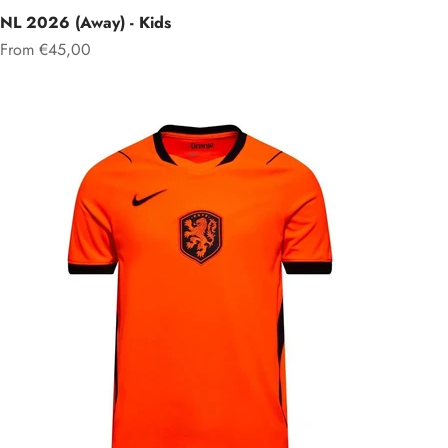
NL 2026 (Away) - Kids
Sale price
From €45,00