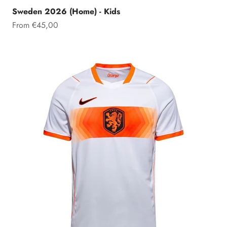
Sweden 2026 (Home) - Kids
Sale price
From €45,00