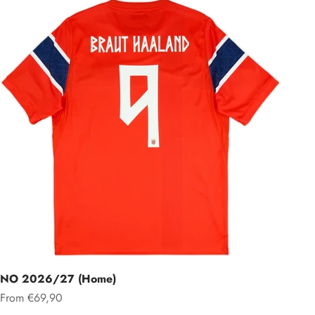
NO 2026/27 (Home)
Sale price
From €69,90