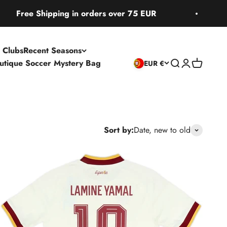
pping in orders over 75 EUR
Free Ship
 Clubs
Recent Seasons
utique Soccer Mystery Bag
Open search
Open accoun
Open cart
EUR €
Sort by:
Date, new to old