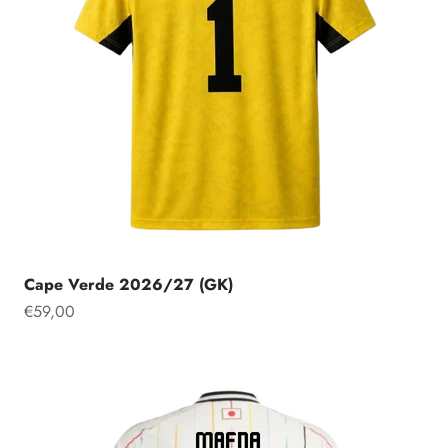
Cape Verde 2026/27 (GK)
Sale price
€59,00