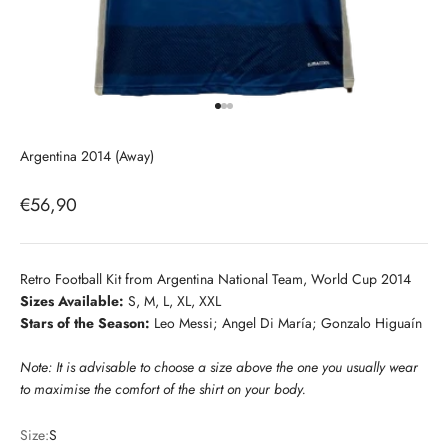
Go to item 1
Go to item 2
Go to item 3
Argentina 2014 (Away)
Sale price
€56,90
Retro Football Kit from Argentina National Team, World Cup 2014
Sizes Available:
S, M, L, XL, XXL
Stars of the Season:
Leo Messi; Angel Di María; Gonzalo Higuaín
Note: It is advisable to choose a size above the one you usually wear
to maximise the comfort of the shirt on your body.
Size:
S