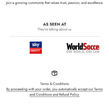
Join a growing community that values trust, passion, and excellence.
AS SEEN AT
They're talking about us
Terms & Conditions
By proceeding with your order, you automatically accept our Terms
and Conditions and Refund Policy.