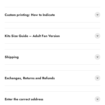
Custom printing: How to Indicate
Kits Size Guide – Adult Fan Version
Shipping
Exchanges, Returns and Refunds
Enter the correct address