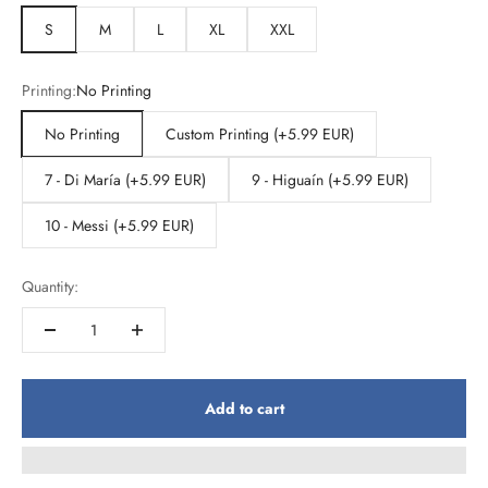
S
M
L
XL
XXL
Printing:
No Printing
No Printing
Custom Printing (+5.99 EUR)
7 - Di María (+5.99 EUR)
9 - Higuaín (+5.99 EUR)
10 - Messi (+5.99 EUR)
Quantity:
Add to cart