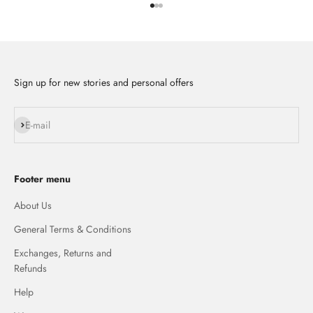
Go to item 1
Go to item 2
Go to item 3
Sign up for new stories and personal offers
Subscribe
E-mail
Footer menu
About Us
General Terms & Conditions
Exchanges, Returns and
Refunds
Help