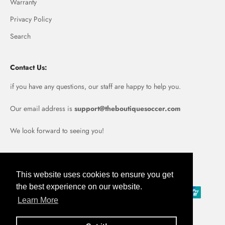
Warranty
Privacy Policy
Search
Contact Us:
if you have any questions, our staff are happy to help you.
Our email address is
support@theboutiquesoccer.com
We look forward to seeing you!
Portugal (EUR €)
This website uses cookies to ensure you get
the best experience on our website.
Learn More