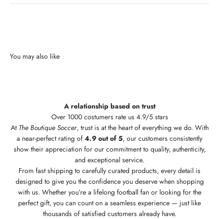
A relationship based on trust
Over 1000 costumers rate us 4.9/5 stars
At
The Boutique Soccer
, trust is at the heart of everything we do. With
a near-perfect rating of
4.9 out of 5
, our customers consistently
show their appreciation for our commitment to quality, authenticity,
and exceptional service.
From fast shipping to carefully curated products, every detail is
designed to give you the confidence you deserve when shopping
with us. Whether you’re a lifelong football fan or looking for the
perfect gift, you can count on a seamless experience — just like
thousands of satisfied customers already have.