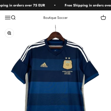
Skip to content
ing in orders over 75 EUR
Free Shipping in orders over
Open navigation menu
Open search
Open c
Boutique Soccer
Zoom