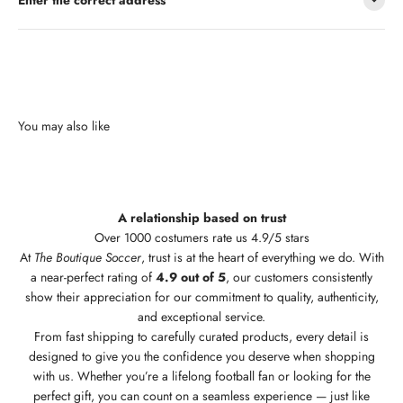
A relationship based on trust
Over 1000 costumers rate us 4.9/5 stars
At
The Boutique Soccer
, trust is at the heart of everything we do. With
a near-perfect rating of
4.9 out of 5
, our customers consistently
show their appreciation for our commitment to quality, authenticity,
and exceptional service.
From fast shipping to carefully curated products, every detail is
designed to give you the confidence you deserve when shopping
with us. Whether you’re a lifelong football fan or looking for the
perfect gift, you can count on a seamless experience — just like