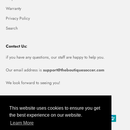
Warranty
Privacy Policy
Search
Contact Us:
if you have any questions, our staff are happy to help you.
Our email address is
support@theboutiquesoccer.com
We look forward to seeing you!
Portugal (EUR €)
This website uses cookies to ensure you get
the best experience on our website.
Learn More