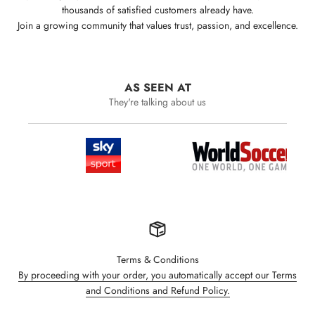
thousands of satisfied customers already have.
Join a growing community that values trust, passion, and excellence.
AS SEEN AT
They're talking about us
Terms & Conditions
By proceeding with your order, you automatically accept our Terms
and Conditions and Refund Policy.