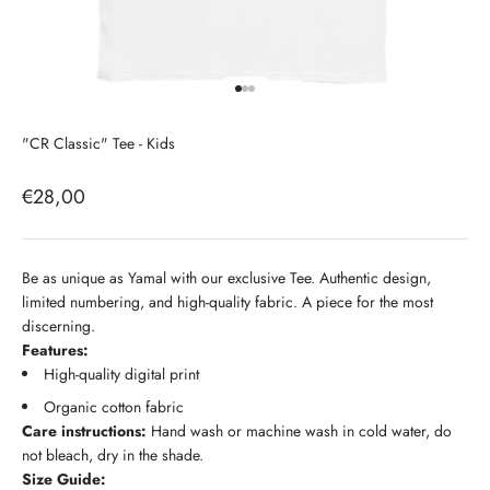
Go to item 1
Go to item 2
Go to item 3
"CR Classic" Tee - Kids
Sale price
€28,00
Be as unique as Yamal with our exclusive Tee. Authentic design,
limited numbering, and high-quality fabric. A piece for the most
discerning.
Features:
High-quality digital print
Organic cotton fabric
Care instructions:
Hand wash or machine wash in cold water, do
not bleach, dry in the shade.
Size Guide: