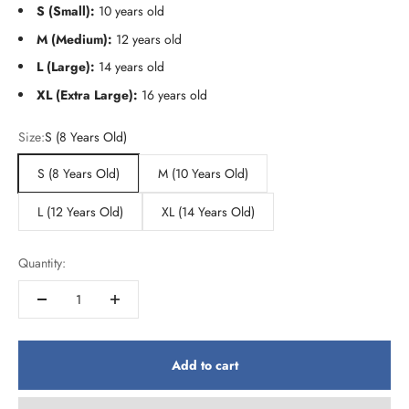
S (Small):
10 years old
M (Medium):
12 years old
L (Large):
14 years old
XL (Extra Large):
16 years old
Size:
S (8 Years Old)
S (8 Years Old)
M (10 Years Old)
L (12 Years Old)
XL (14 Years Old)
Quantity:
Add to cart