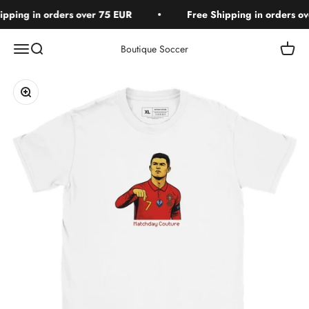
Skip to content
pping in orders over 75 EUR
Free Shipping in orders ove
Open navigation menu
Open search
Open c
Boutique Soccer
Zoom