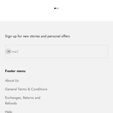
Go to item 1
Go to item 2
Go to item 3
Sign up for new stories and personal offers
Subscribe
E-mail
Footer menu
About Us
General Terms & Conditions
Exchanges, Returns and
Refunds
Help