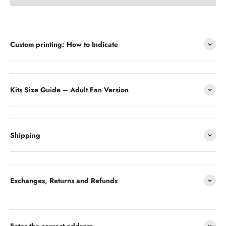
Custom printing: How to Indicate
Kits Size Guide – Adult Fan Version
Shipping
Exchanges, Returns and Refunds
Enter the correct address