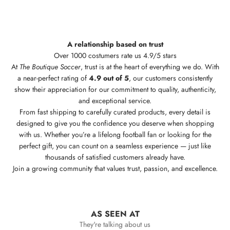
A relationship based on trust
Over 1000 costumers rate us 4.9/5 stars
At
The Boutique Soccer
, trust is at the heart of everything we do. With
a near-perfect rating of
4.9 out of 5
, our customers consistently
show their appreciation for our commitment to quality, authenticity,
and exceptional service.
From fast shipping to carefully curated products, every detail is
designed to give you the confidence you deserve when shopping
with us. Whether you’re a lifelong football fan or looking for the
perfect gift, you can count on a seamless experience — just like
thousands of satisfied customers already have.
Join a growing community that values trust, passion, and excellence.
AS SEEN AT
They're talking about us