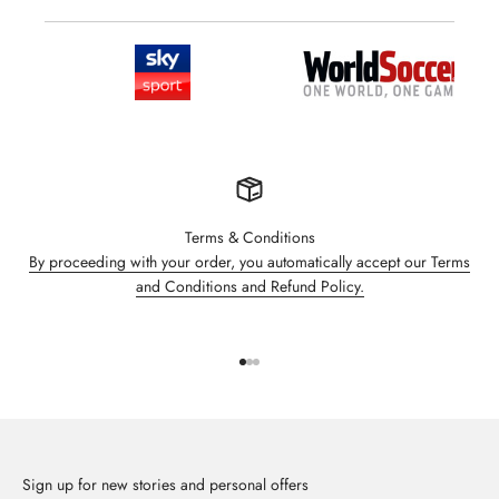
Terms & Conditions
By proceeding with your order, you automatically accept our Terms
and Conditions and Refund Policy.
Go to item 1
Go to item 2
Go to item 3
Sign up for new stories and personal offers