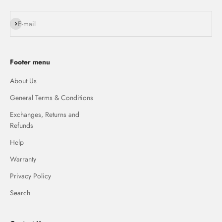
Subscribe
E-mail
Footer menu
About Us
General Terms & Conditions
Exchanges, Returns and
Refunds
Help
Warranty
Privacy Policy
Search