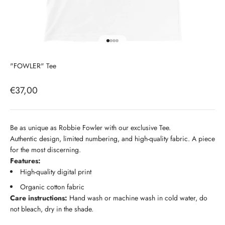
Go to item 1
Go to item 2
Go to item 3
Go to item 4
"FOWLER" Tee
Sale price
€37,00
Be as unique as Robbie Fowler with our exclusive Tee.
Authentic design, limited numbering, and high-quality fabric. A piece
for the most discerning.
Features:
High-quality digital print
Organic cotton fabric
Care instructions:
Hand wash or machine wash in cold water, do
not bleach, dry in the shade.