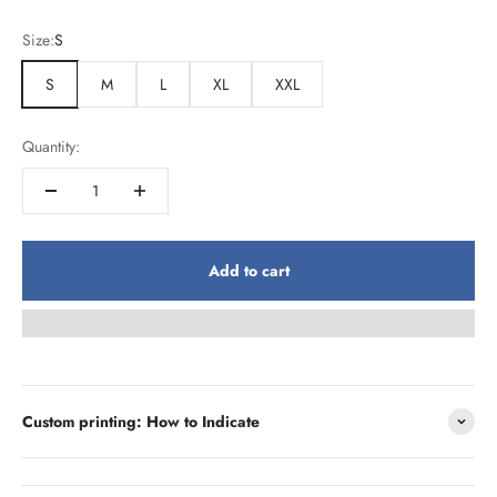
Size:
S
S
M
L
XL
XXL
Quantity:
Add to cart
Custom printing: How to Indicate