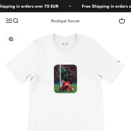
Skip to content
ipping in orders over 75 EUR
Free Shipping in orders o
Open navigation menu
Open search
Open c
Boutique Soccer
Zoom