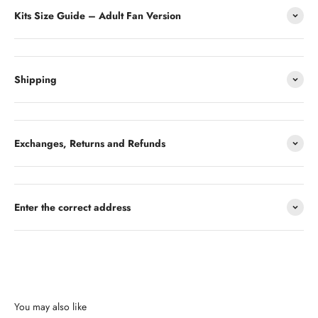
Kits Size Guide – Adult Fan Version
Shipping
Exchanges, Returns and Refunds
Enter the correct address