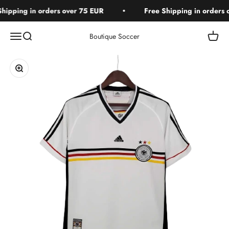
Skip to content
ipping in orders over 75 EUR
Free Shipping in orders o
Open navigation menu
Open search
Open c
Boutique Soccer
Zoom