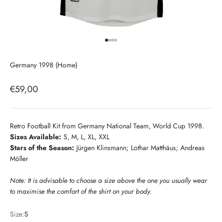
Go to item 1
Go to item 2
Go to item 3
Go to item 4
Germany 1998 (Home)
Sale price
€59,00
Retro Football Kit from Germany National Team, World Cup 1998.
Sizes Available:
S, M, L, XL, XXL
Stars of the Season:
Jürgen Klinsmann; Lothar Matthäus; Andreas
Möller
Note: It is advisable to choose a size above the one you usually wear
to maximise the comfort of the shirt on your body.
Size:
S