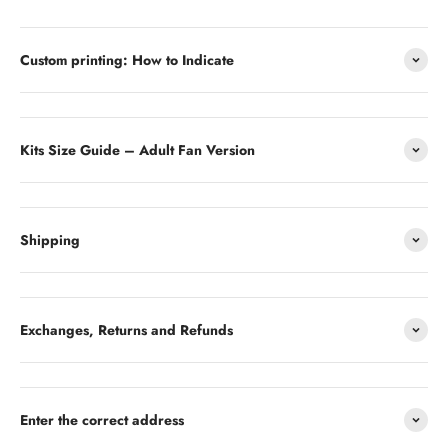
Custom printing: How to Indicate
Kits Size Guide – Adult Fan Version
Shipping
Exchanges, Returns and Refunds
Enter the correct address