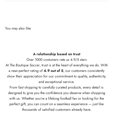
A relationship based on trust
Over 1000 costumers rate us 4.9/5 stars
At
The Boutique Soccer
, trust is at the heart of everything we do. With
a near-perfect rating of
4.9 out of 5
, our customers consistently
show their appreciation for our commitment to quality, authenticity,
and exceptional service.
From fast shipping to carefully curated products, every detail is
designed to give you the confidence you deserve when shopping
with us. Whether you’re a lifelong football fan or looking for the
perfect gift, you can count on a seamless experience — just like
thousands of satisfied customers already have.