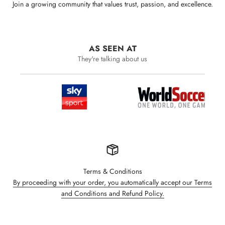
Join a growing community that values trust, passion, and excellence.
AS SEEN AT
They're talking about us
Terms & Conditions
By proceeding with your order, you automatically accept our Terms
and Conditions and Refund Policy.