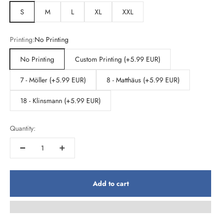
S
M
L
XL
XXL
Printing:
No Printing
No Printing
Custom Printing (+5.99 EUR)
7 - Möller (+5.99 EUR)
8 - Matthäus (+5.99 EUR)
18 - Klinsmann (+5.99 EUR)
Quantity:
Add to cart