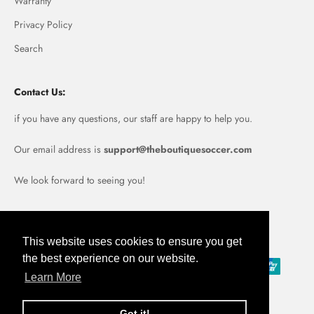
Warranty
Privacy Policy
Search
Contact Us:
if you have any questions, our staff are happy to help you.
Our email address is
support@theboutiquesoccer.com
We look forward to seeing you!
Portugal (EUR €)
This website uses cookies to ensure you get
the best experience on our website.
Learn More
Got it!