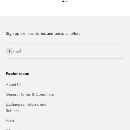
Go to item 1
Go to item 2
Go to item 3
Sign up for new stories and personal offers
Subscribe
E-mail
Footer menu
About Us
General Terms & Conditions
Exchanges, Returns and
Refunds
Help