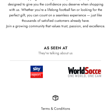
designed to give you the confidence you deserve when shopping
with us. Whether you’re a lifelong football fan or looking for the
perfect gift, you can count on a seamless experience — just like
thousands of satisfied customers already have.
Join a growing community that values trust, passion, and excellence.
AS SEEN AT
They're talking about us
Terms & Conditions