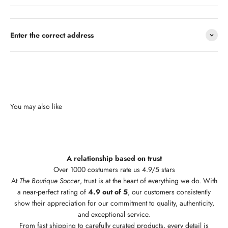
Enter the correct address
A relationship based on trust
Over 1000 costumers rate us 4.9/5 stars
At
The Boutique Soccer
, trust is at the heart of everything we do. With
a near-perfect rating of
4.9 out of 5
, our customers consistently
show their appreciation for our commitment to quality, authenticity,
and exceptional service.
From fast shipping to carefully curated products, every detail is