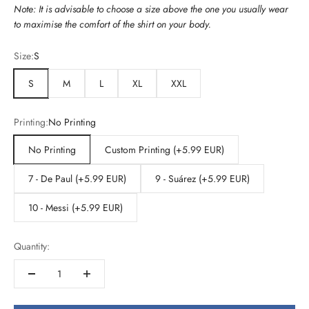
Note: It is advisable to choose a size above the one you usually wear
to maximise the comfort of the shirt on your body.
Size:
S
S
M
L
XL
XXL
Printing:
No Printing
No Printing
Custom Printing (+5.99 EUR)
7 - De Paul (+5.99 EUR)
9 - Suárez (+5.99 EUR)
10 - Messi (+5.99 EUR)
Quantity: