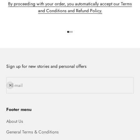
By proceeding with your order, you automatically accept our Terms
and Conditions and Refund Policy.
Go to item 1
Go to item 2
Go to item 3
Sign up for new stories and personal offers
Subscribe
E-mail
Footer menu
About Us
General Terms & Conditions