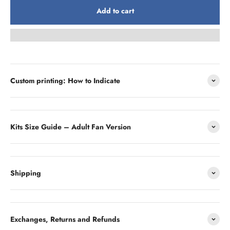
Add to cart
Custom printing: How to Indicate
Kits Size Guide – Adult Fan Version
Shipping
Exchanges, Returns and Refunds