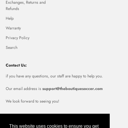
Exchanges, Returns and
Refunds
Help
Warranty
Privacy Policy
Search
Contact Us:
if you have any questions, our staff are happy to help you.
Our email address is
support@theboutiquesoccer.com
We look forward to seeing you!
Portugal (EUR €)
This website uses cookies to ensure you get