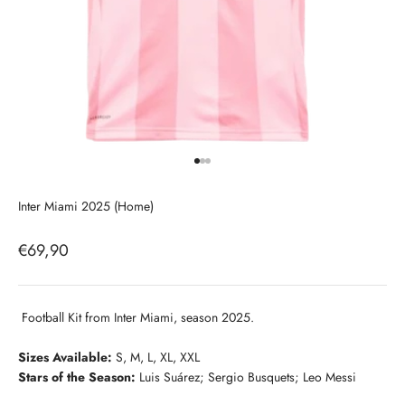
Go to item 1
Go to item 2
Go to item 3
Inter Miami 2025 (Home)
Sale price
€69,90
Football Kit from Inter Miami, season 2025.
Sizes Available:
S, M, L, XL, XXL
Stars of the Season:
Luis Suárez; Sergio Busquets; Leo Messi