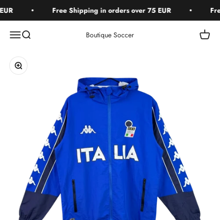
Skip to content
EUR
Free Shipping in orders over 75 EUR
Free
Open navigation menu
Open search
Open c
Boutique Soccer
Zoom