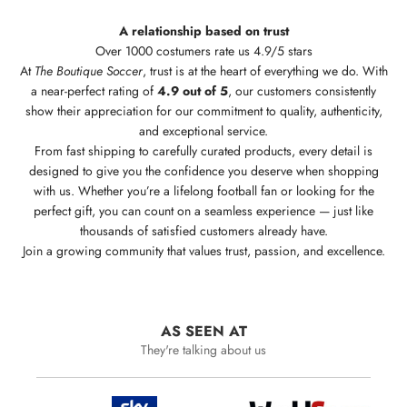
A relationship based on trust
Over 1000 costumers rate us 4.9/5 stars
At
The Boutique Soccer
, trust is at the heart of everything we do. With
a near-perfect rating of
4.9 out of 5
, our customers consistently
show their appreciation for our commitment to quality, authenticity,
and exceptional service.
From fast shipping to carefully curated products, every detail is
designed to give you the confidence you deserve when shopping
with us. Whether you’re a lifelong football fan or looking for the
perfect gift, you can count on a seamless experience — just like
thousands of satisfied customers already have.
Join a growing community that values trust, passion, and excellence.
AS SEEN AT
They're talking about us