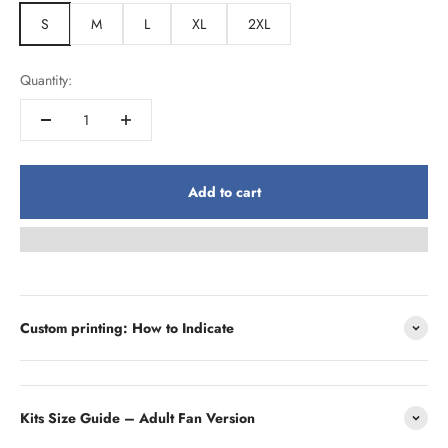
S
M
L
XL
2XL
Quantity:
Add to cart
Custom printing: How to Indicate
Kits Size Guide – Adult Fan Version