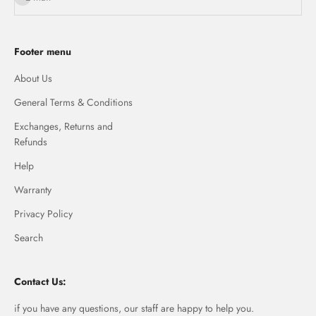
Footer menu
About Us
General Terms & Conditions
Exchanges, Returns and
Refunds
Help
Warranty
Privacy Policy
Search
Contact Us:
if you have any questions, our staff are happy to help you.