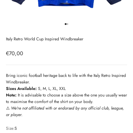
Go to item 1
Go to item 2
Italy Retro World Cup Inspired Windbreaker
Sale price
€70,00
Bring iconic football heritage back to life with the Italy Retro Inspired
Windbreaker.
Sizes Available:
S, M, L, XL, XXL
Note:
It is advisable to choose a size above the one you usually wear
to maximise the comfort of the shirt on your body.
⚠️
We're not affiliated with or endorsed by any official club, league,
or player.
Size:
S