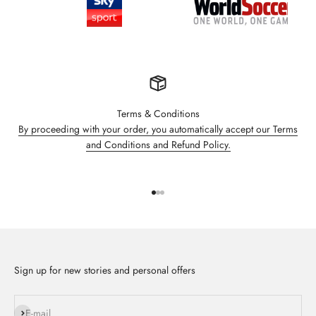
Terms & Conditions
By proceeding with your order, you automatically accept our Terms
and Conditions and Refund Policy.
Go to item 1
Go to item 2
Go to item 3
Sign up for new stories and personal offers
Subscribe
E-mail