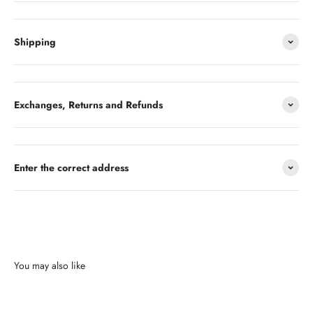
Shipping
Exchanges, Returns and Refunds
Enter the correct address