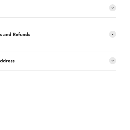
s and Refunds
address