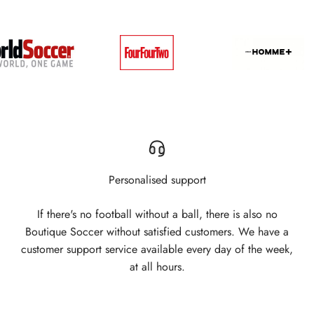
Personalised support
If there's no football without a ball, there is also no
Boutique Soccer without satisfied customers. We have a
customer support service available every day of the week,
at all hours.