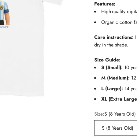
Features:
High-quality digit
Organic cotton f
Care instructions:
H
dry in the shade.
Size Guide:
S (Small):
10 yea
M (Medium):
12
L (Large):
14 yea
XL (Extra Large
Size:
S (8 Years Old)
S (8 Years Old)