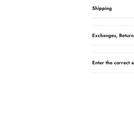
Shipping
Exchanges, Return
Enter the correct 