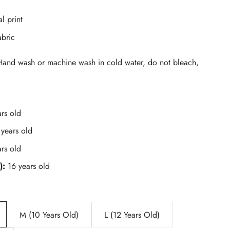
al print
abric
and wash or machine wash in cold water, do not bleach,
rs old
 years old
rs old
):
16 years old
M (10 Years Old)
L (12 Years Old)