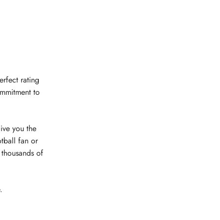
erfect rating
ommitment to
give you the
tball fan or
e thousands of
.