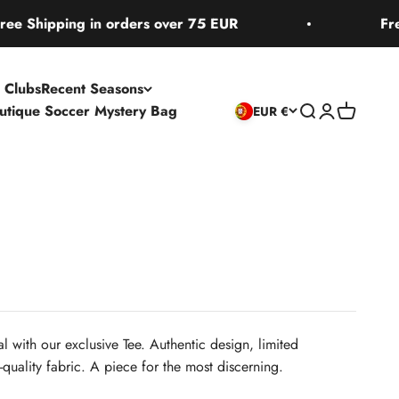
pping in orders over 75 EUR
Free Ship
 Clubs
Recent Seasons
utique Soccer Mystery Bag
Open search
Open accoun
Open cart
EUR €
l with our exclusive Tee. Authentic design, limited
quality fabric. A piece for the most discerning.