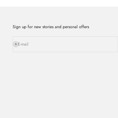
Sign up for new stories and personal offers
Subscribe
E-mail