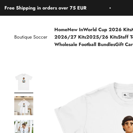
Skip to content
Shipping in orders over 75 EUR
Free S
Home
New In
World Cup 2026 Kits
Boutique Soccer
2026/27 Kits
2025/26 Kits
Staff 
Wholesale Football Bundles
Gift Ca