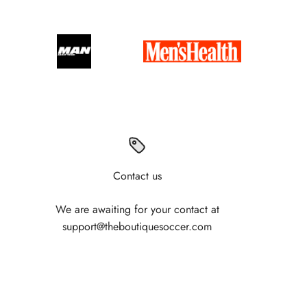
Contact us
We are awaiting for your contact at
support@theboutiquesoccer.com