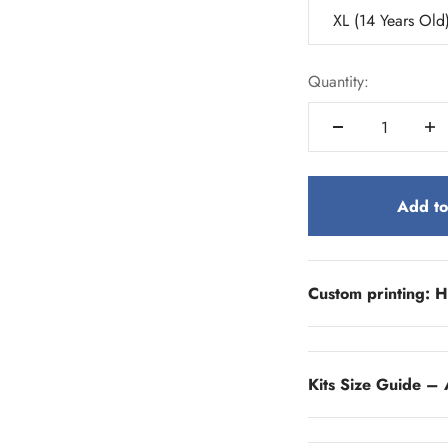
XL (14 Years Old
Quantity:
Add to
Custom printing: H
Kits Size Guide – 