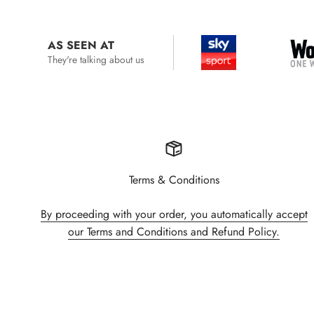
AS SEEN AT
They're talking about us
Terms & Conditions
By proceeding with your order, you automatically accept
our Terms and Conditions and Refund Policy.