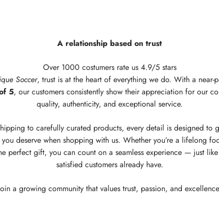
A relationship based on trust
Over 1000 costumers rate us 4.9/5 stars
ique Soccer
, trust is at the heart of everything we do. With a near-p
of 5
, our customers consistently show their appreciation for our c
quality, authenticity, and exceptional service.
hipping to carefully curated products, every detail is designed to 
you deserve when shopping with us. Whether you’re a lifelong foo
he perfect gift, you can count on a seamless experience — just lik
satisfied customers already have.
Join a growing community that values trust, passion, and excellence