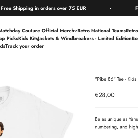
hipping in orders over 75 EUR
Free Shi
Matchday Couture Official Merch
Retro National Teams
Retro
Top Picks
Kids Kits
Jackets & Windbreakers - Limited Edition
Bo
rds
Track your order
"Pibe 86" Tee - Kids
Sale price
€28,00
Be as unique as Yama
numbering, and high-