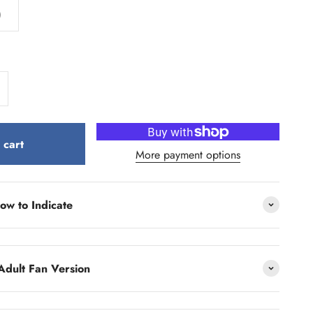
)
 cart
More payment options
ow to Indicate
Adult Fan Version