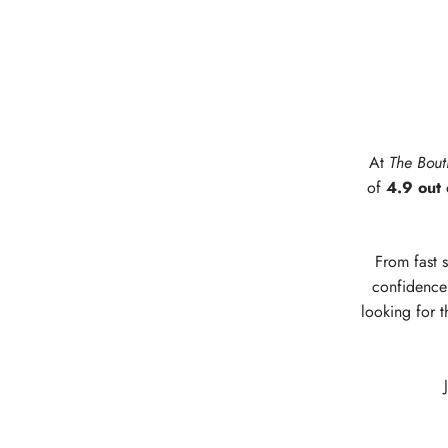
At
The Bout
of
4.9 out 
From fast s
confidence 
looking for t