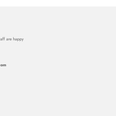
taff are happy
com