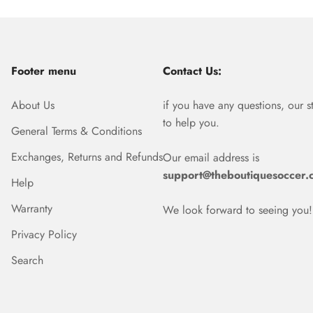
Footer menu
Contact Us:
About Us
if you have any questions, our s
to help you.
General Terms & Conditions
Exchanges, Returns and Refunds
Our email address is
support@theboutiquesoccer.
Help
Warranty
We look forward to seeing you!
Privacy Policy
Search