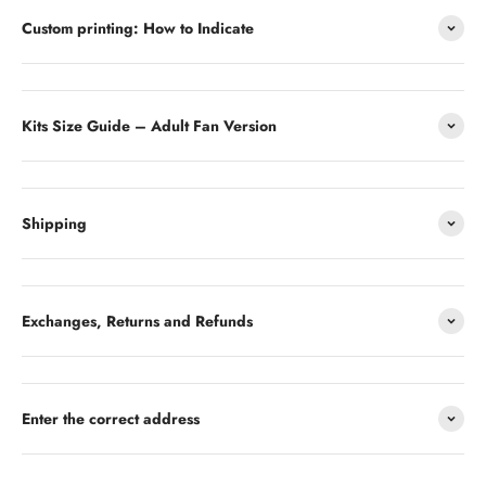
Custom printing: How to Indicate
Kits Size Guide – Adult Fan Version
Shipping
Exchanges, Returns and Refunds
Enter the correct address