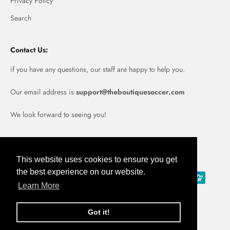
Privacy Policy
Search
Contact Us:
if you have any questions, our staff are happy to help you.
Our email address is
support@theboutiquesoccer.com
We look forward to seeing you!
Portugal (EUR €)
This website uses cookies to ensure you get
the best experience on our website.
Learn More
Got it!
© 2026, Boutique Soccer.
Powered by Shopify