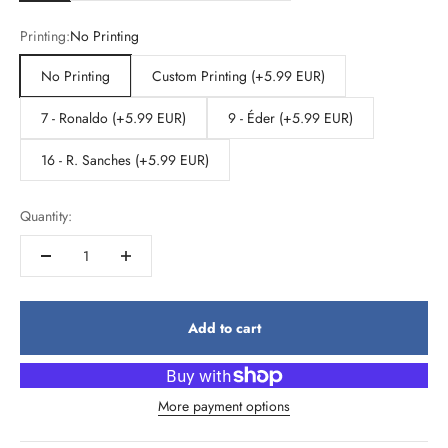
Printing:
No Printing
No Printing
Custom Printing (+5.99 EUR)
7 - Ronaldo (+5.99 EUR)
9 - Éder (+5.99 EUR)
16 - R. Sanches (+5.99 EUR)
Quantity:
Add to cart
More payment options