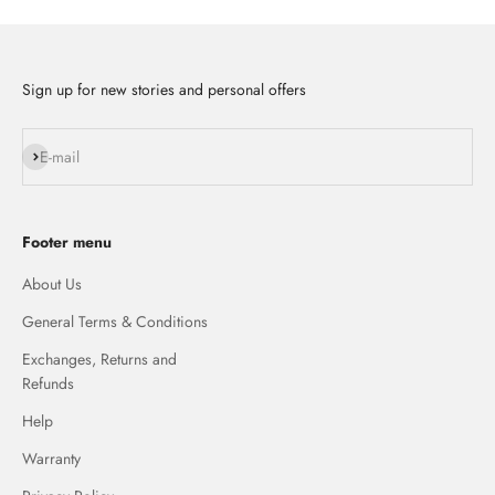
Sign up for new stories and personal offers
Subscribe
E-mail
Footer menu
About Us
General Terms & Conditions
Exchanges, Returns and
Refunds
Help
Warranty