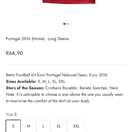
Go to item 1
Go to item 2
Go to item 3
Portugal 2016 (Home) - Long Sleeve
Sale price
€64,90
Retro Football Kit from Portugal National Team, Euro 2016
Sizes Available:
S, M, L, XL, XXL
Stars of the Season:
Cristiano Ronaldo; Renato Sanches; Nani
Note: It is advisable to choose a size above the one you usually wear
to maximise the comfort of the shirt on your body.
Size:
S
S
M
L
XL
XXL