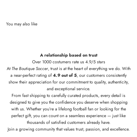
A relationship based on trust
Over 1000 costumers rate us 4.9/5 stars
At
The Boutique Soccer
, trust is at the heart of everything we do. With
a near-perfect rating of
4.9 out of 5
, our customers consistently
show their appreciation for our commitment to quality, authenticity,
and exceptional service.
From fast shipping to carefully curated products, every detail is
designed to give you the confidence you deserve when shopping
with us. Whether you’re a lifelong football fan or looking for the
perfect gift, you can count on a seamless experience — just like
thousands of satisfied customers already have.
Join a growing community that values trust, passion, and excellence.