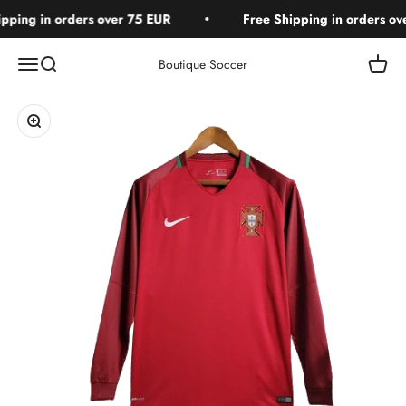
Skip to content
ping in orders over 75 EUR
Free Shipping in orders ove
Open navigation menu
Open search
Open c
Boutique Soccer
Zoom