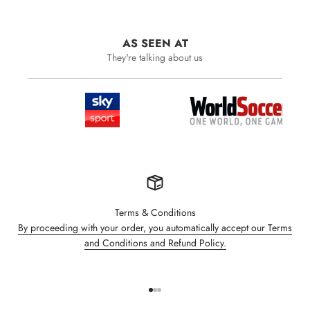
AS SEEN AT
They're talking about us
Terms & Conditions
By proceeding with your order, you automatically accept our Terms
and Conditions and Refund Policy.
Go to item 1
Go to item 2
Go to item 3