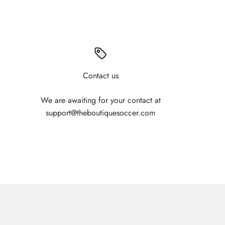
Contact us
We are awaiting for your contact at
support@theboutiquesoccer.com