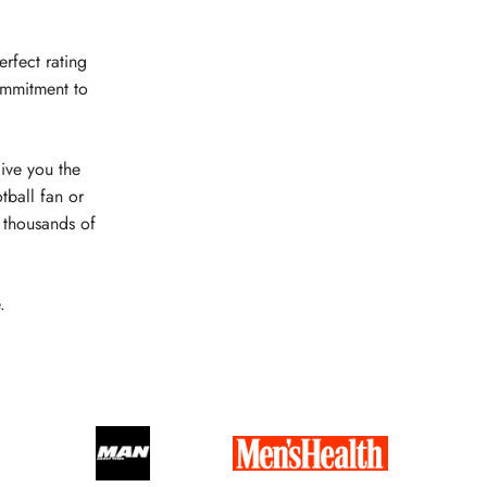
erfect rating
ommitment to
give you the
tball fan or
e thousands of
.