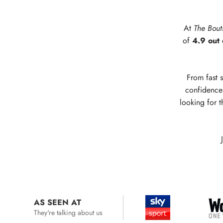
At
The Bout
of
4.9 out 
From fast s
confidence 
looking for t
AS SEEN AT
They're talking about us