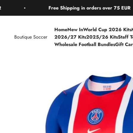
Skip to content
Free Shipping in orders over 75 EUR
Home
New In
World Cup 2026 Kits
Boutique Soccer
2026/27 Kits
2025/26 Kits
Staff 
Wholesale Football Bundles
Gift Ca