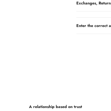
Exchanges, Return
Enter the correct 
A relationship based on trust