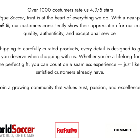
Over 1000 costumers rate us 4.9/5 stars
ique Soccer
, trust is at the heart of everything we do. With a near-p
of 5
, our customers consistently show their appreciation for our c
quality, authenticity, and exceptional service.
hipping to carefully curated products, every detail is designed to 
you deserve when shopping with us. Whether you’re a lifelong foo
he perfect gift, you can count on a seamless experience — just lik
satisfied customers already have.
Join a growing community that values trust, passion, and excellence