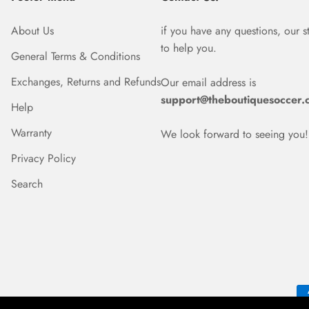
About Us
if you have any questions, our s
to help you.
General Terms & Conditions
Exchanges, Returns and Refunds
Our email address is
support@theboutiquesoccer.
Help
Warranty
We look forward to seeing you!
Privacy Policy
Search