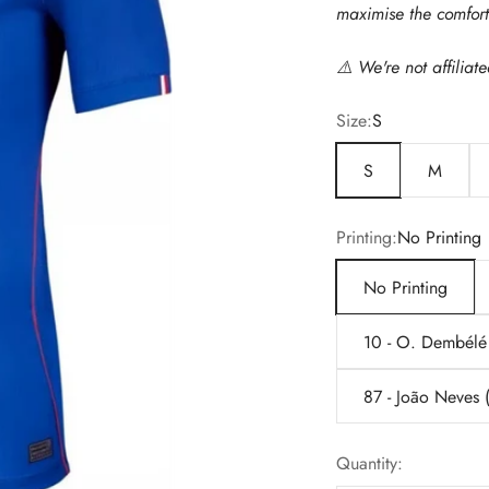
maximise the comfort 
⚠️
We're not affiliat
Size:
S
S
M
Printing:
No Printing
No Printing
10 - O. Dembélé
87 - João Neves
Quantity: