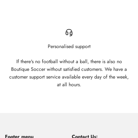
Personalised support
If there's no football without a ball, there is also no
Boutique Soccer without satisfied customers. We have a
customer support service available every day of the week,
at all hours.
Footer menu
Contact Us: