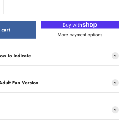
 cart
More payment options
ow to Indicate
Adult Fan Version