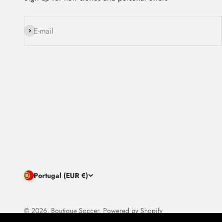
Subscribe
E-mail
Portugal (EUR €)
© 2026, Boutique Soccer.
Powered by Shopify