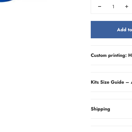
Add to
Custom printing: H
Kits Size Guide – 
Shipping