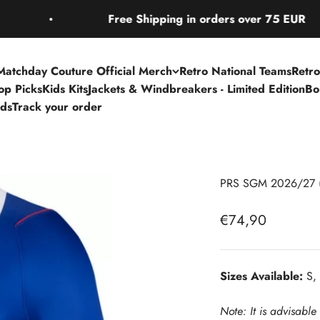
Free Shipping in orders over 75 EUR
Matchday Couture Official Merch
Retro National Teams
Retro
Top Picks
Kids Kits
Jackets & Windbreakers - Limited Edition
Bo
rds
Track your order
PRS SGM 2026/27 
Sale price
€74,90
Sizes Available:
S, 
Note: It is advisable