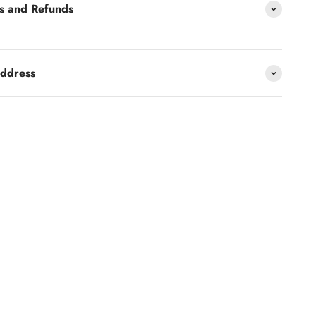
s and Refunds
address