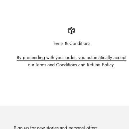
Terms & Conditions
By proceeding with your order, you automatically accept
our Terms and Conditions and Refund Policy.
Sign up for new stories and personal offers