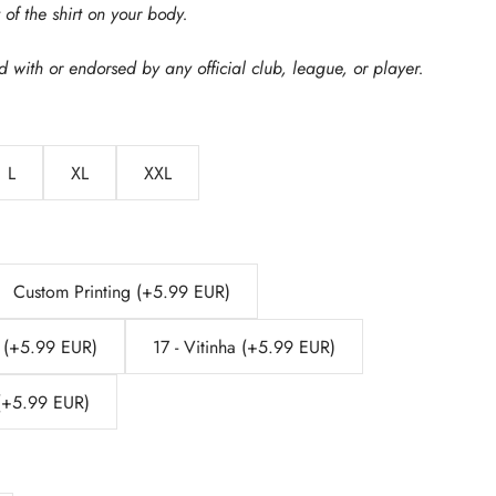
of the shirt on your body.
ed with or endorsed by any official club, league, or player.
L
XL
XXL
Custom Printing (+5.99 EUR)
 (+5.99 EUR)
17 - Vitinha (+5.99 EUR)
 (+5.99 EUR)