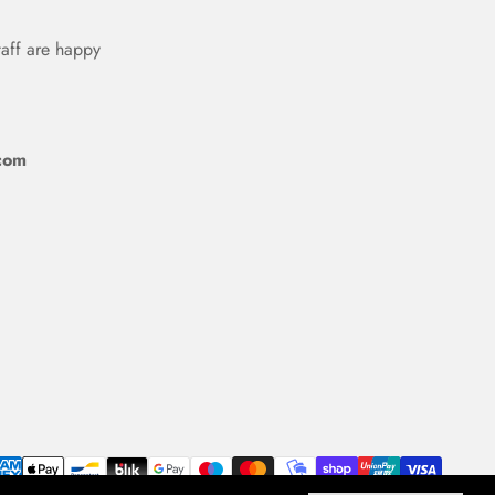
taff are happy
com