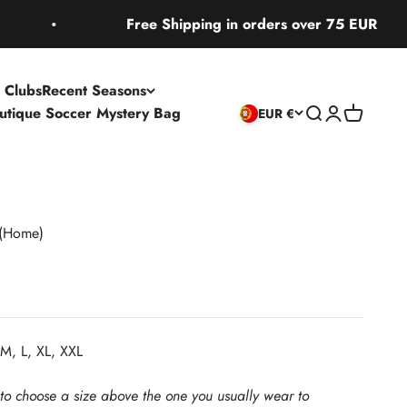
Free Shipping in orders over 75 EUR
 Clubs
Recent Seasons
utique Soccer Mystery Bag
Open search
Open accoun
Open cart
EUR €
(Home)
M, L, XL, XXL
 to choose a size above the one you usually wear to