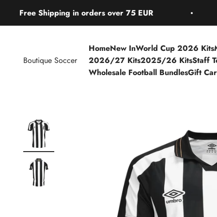
Skip to content
ree Shipping in orders over 75 EUR
Fre
Home
New In
World Cup 2026 Kits
Boutique Soccer
2026/27 Kits
2025/26 Kits
Staff 
Wholesale Football Bundles
Gift Ca