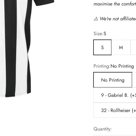
maximise the comfort 
⚠️
We're not affiliat
Size:
S
S
M
Printing:
No Printing
No Printing
9 - Gabriel B. (
32 - Rollheiser 
Quantity: