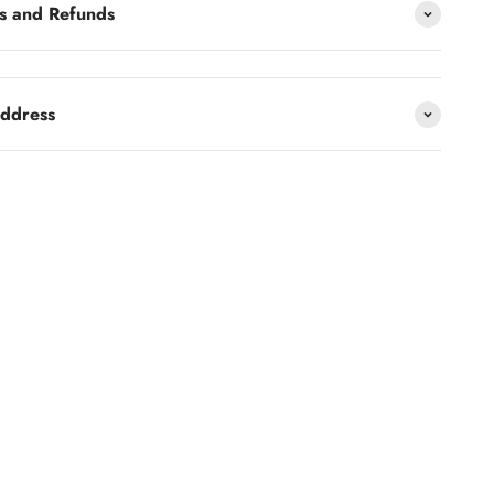
s and Refunds
address