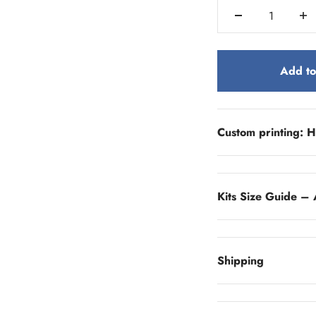
Add to
Custom printing: H
Kits Size Guide – 
Shipping