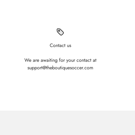
Contact us
We are awaiting for your contact at
support@theboutiquesoccer.com