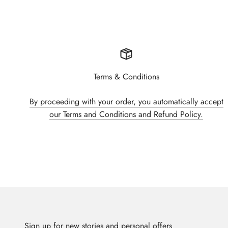
Terms & Conditions
By proceeding with your order, you automatically accept
our Terms and Conditions and Refund Policy.
Sign up for new stories and personal offers