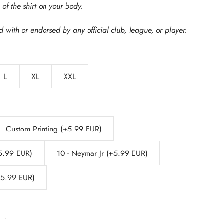
of the shirt on your body.
ed with or endorsed by any official club, league, or player.
L
XL
XXL
Custom Printing (+5.99 EUR)
+5.99 EUR)
10 - Neymar Jr (+5.99 EUR)
(+5.99 EUR)