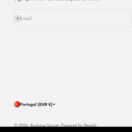
Subscribe
E-mail
Portugal (EUR €)
© 2026, Boutique Soccer.
Powered by Shopify