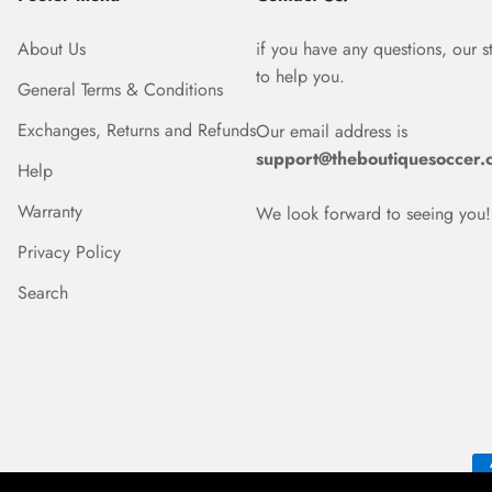
About Us
if you have any questions, our s
to help you.
General Terms & Conditions
Exchanges, Returns and Refunds
Our email address is
support@theboutiquesoccer.
Help
Warranty
We look forward to seeing you!
Privacy Policy
Search