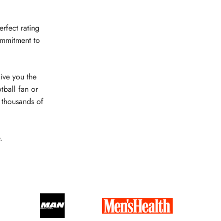
erfect rating
ommitment to
give you the
tball fan or
e thousands of
.