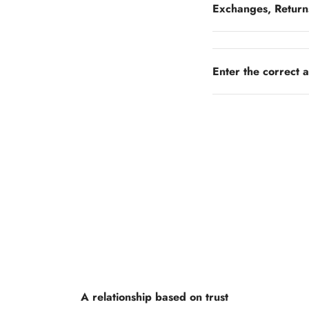
Exchanges, Return
Enter the correct 
A relationship based on trust