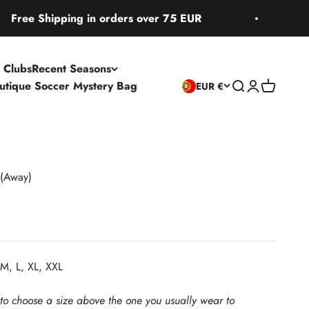
 Shipping in orders over 75 EUR
Free S
 Clubs
Recent Seasons
utique Soccer Mystery Bag
Open search
Open accoun
Open cart
EUR €
(Away)
M, L, XL, XXL
 to choose a size above the one you usually wear to