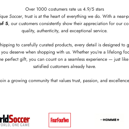
Over 1000 costumers rate us 4.9/5 stars
ique Soccer
, trust is at the heart of everything we do. With a near-p
of 5
, our customers consistently show their appreciation for our c
quality, authenticity, and exceptional service.
hipping to carefully curated products, every detail is designed to 
you deserve when shopping with us. Whether you’re a lifelong foo
he perfect gift, you can count on a seamless experience — just lik
satisfied customers already have.
Join a growing community that values trust, passion, and excellence