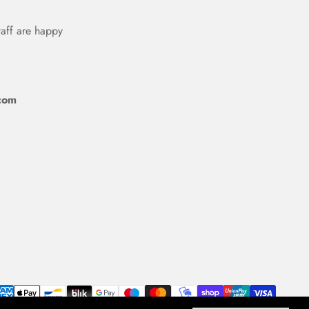
taff are happy
com