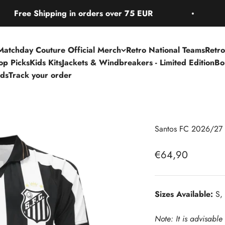
e Shipping in orders over 75 EUR
Free
Matchday Couture Official Merch
Retro National Teams
Retro
Top Picks
Kids Kits
Jackets & Windbreakers - Limited Edition
Bo
rds
Track your order
Santos FC 2026/27 
Sale price
€64,90
Sizes Available:
S, 
Note: It is advisable