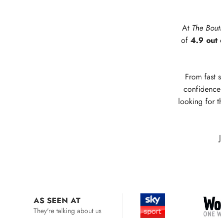
At
The Bout
of
4.9 out 
From fast s
confidence 
looking for t
AS SEEN AT
They're talking about us