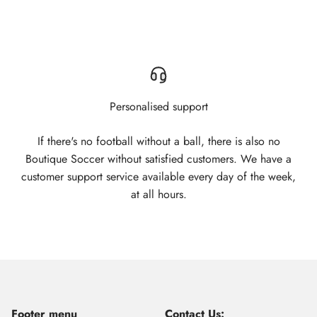
Personalised support
If there's no football without a ball, there is also no
Boutique Soccer without satisfied customers. We have a
customer support service available every day of the week,
at all hours.
Footer menu
Contact Us: