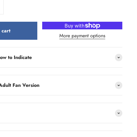
 cart
More payment options
ow to Indicate
Adult Fan Version