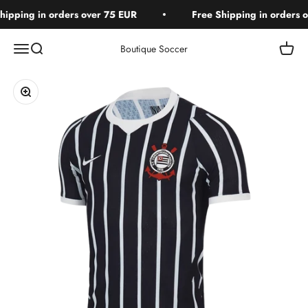
Skip to content
ipping in orders over 75 EUR
Free Shipping in orders o
Open navigation menu
Open search
Open c
Boutique Soccer
Zoom