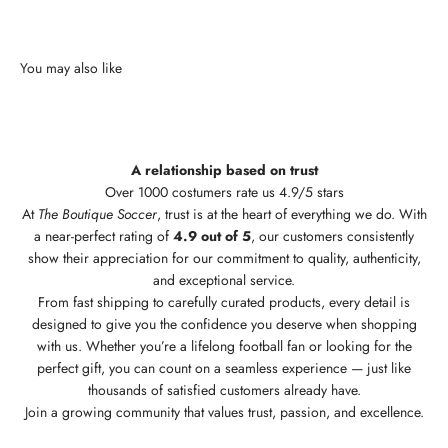
A relationship based on trust
Over 1000 costumers rate us 4.9/5 stars
At
The Boutique Soccer
, trust is at the heart of everything we do. With
a near-perfect rating of
4.9 out of 5
, our customers consistently
show their appreciation for our commitment to quality, authenticity,
and exceptional service.
From fast shipping to carefully curated products, every detail is
designed to give you the confidence you deserve when shopping
with us. Whether you’re a lifelong football fan or looking for the
perfect gift, you can count on a seamless experience — just like
thousands of satisfied customers already have.
Join a growing community that values trust, passion, and excellence.