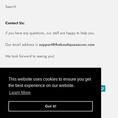
Search
Contact Us:
if you have any questions, our staff are happy to help you.
Our email address is
support@theboutiquesoccer.com
We look forward to seeing you!
Portugal (EUR €)
This website uses cookies to ensure you get
the best experience on our website.
Learn More
Got it!
© 2026, Boutique Soccer.
Powered by Shopify