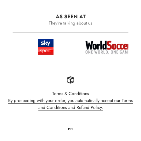
AS SEEN AT
They're talking about us
Terms & Conditions
By proceeding with your order, you automatically accept our Terms
and Conditions and Refund Policy.
Go to item 1
Go to item 2
Go to item 3