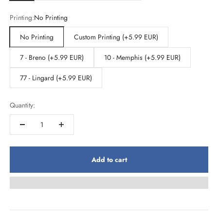
Printing:
No Printing
No Printing
Custom Printing (+5.99 EUR)
7 - Breno (+5.99 EUR)
10 - Memphis (+5.99 EUR)
77 - Lingard (+5.99 EUR)
Quantity:
Add to cart