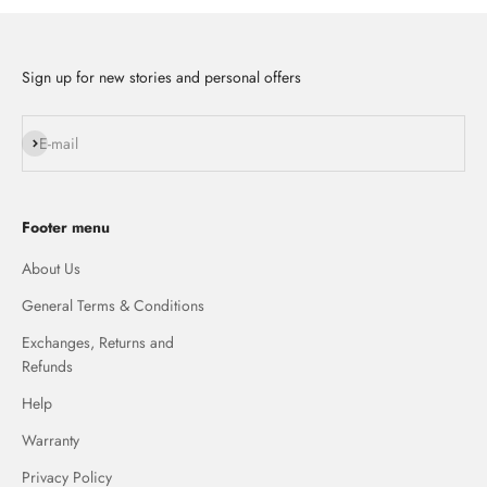
Sign up for new stories and personal offers
Subscribe
E-mail
Footer menu
About Us
General Terms & Conditions
Exchanges, Returns and
Refunds
Help
Warranty
Privacy Policy