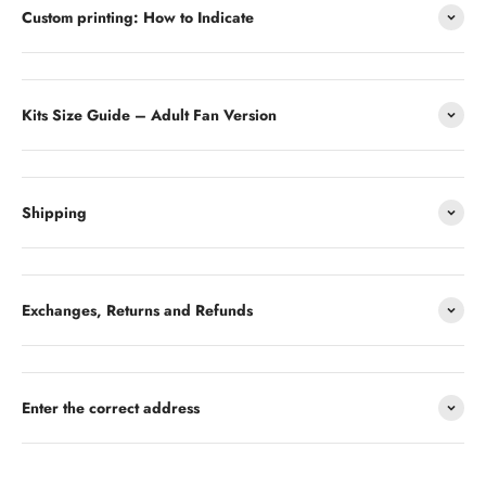
Custom printing: How to Indicate
Kits Size Guide – Adult Fan Version
Shipping
Exchanges, Returns and Refunds
Enter the correct address