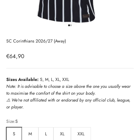
Go to item 1
Go to item 2
SC Corinthians 2026/27 (Away)
Sale price
€64,90
Sizes Available:
S, M, L, XL, XXL
Note: It is advisable to choose a size above the one you usually wear
to maximise the comfort of the shirt on your body.
⚠️
We're not affiliated with or endorsed by any official club, league,
or player.
Size:
S
S
M
L
XL
XXL