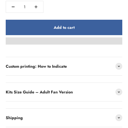
Add to cart
Custom printing: How to Indicate
Kits Size Guide – Adult Fan Version
Shipping