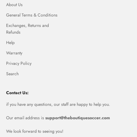
About Us
General Terms & Conditions
Exchanges, Returns and
Refunds
Help
Warranty
Privacy Policy
Search
Contact Us:
if you have any questions, our staff are happy to help you.
Our email address is
support@theboutiquesoccer.com
We look forward to seeing you!