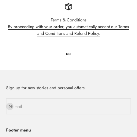
Terms & Conditions
By proceeding with your order, you automatically accept our Terms
and Conditions and Refund Policy.
Go to item 1
Go to item 2
Go to item 3
Sign up for new stories and personal offers
Subscribe
E-mail
Footer menu