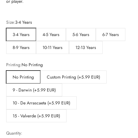
or player.
Size:
3-4 Years
3-4 Years
4-5 Years
5-6 Years
6-7 Years
8-9 Years
10-11 Years
12-13 Years
Printing:
No Printing
No Printing
Custom Printing (+5.99 EUR)
9 - Darwin (+5.99 EUR)
10 - De Arrascaeta (+5.99 EUR)
15 - Valverde (+5.99 EUR)
Quantity: