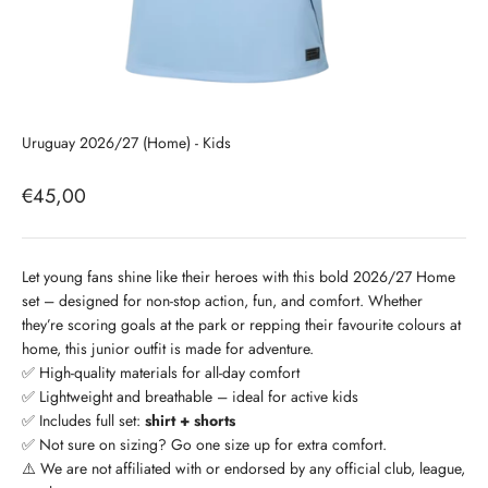
Uruguay 2026/27 (Home) - Kids
Sale price
€45,00
Let young fans shine like their heroes with this bold 2026/27 Home
set – designed for non-stop action, fun, and comfort. Whether
they’re scoring goals at the park or repping their favourite colours at
home, this junior outfit is made for adventure.
✅ High-quality materials for all-day comfort
✅ Lightweight and breathable – ideal for active kids
✅ Includes full set:
shirt + shorts
✅ Not sure on sizing? Go one size up for extra comfort.
⚠️ We are not affiliated with or endorsed by any official club, league,