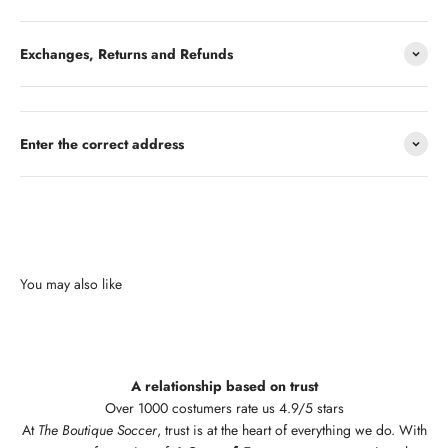
Exchanges, Returns and Refunds
Enter the correct address
A relationship based on trust
Over 1000 costumers rate us 4.9/5 stars
At
The Boutique Soccer
, trust is at the heart of everything we do. With