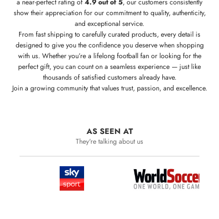
a near-perfect rating of
4.9 out of 5
, our customers consistently
show their appreciation for our commitment to quality, authenticity,
and exceptional service.
From fast shipping to carefully curated products, every detail is
designed to give you the confidence you deserve when shopping
with us. Whether you’re a lifelong football fan or looking for the
perfect gift, you can count on a seamless experience — just like
thousands of satisfied customers already have.
Join a growing community that values trust, passion, and excellence.
AS SEEN AT
They're talking about us