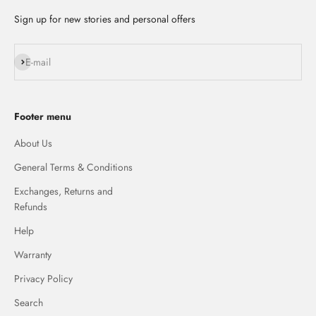
Sign up for new stories and personal offers
Subscribe
E-mail
Footer menu
About Us
General Terms & Conditions
Exchanges, Returns and
Refunds
Help
Warranty
Privacy Policy
Search