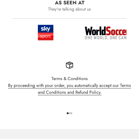
AS SEEN AT
They're talking about us
Terms & Conditions
By proceeding with your order, you automatically accept our Terms
and Conditions and Refund Policy.
Go to item 1
Go to item 2
Go to item 3