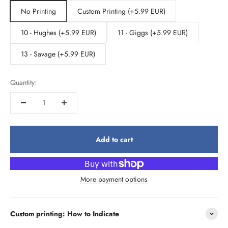
No Printing
Custom Printing (+5.99 EUR)
10 - Hughes (+5.99 EUR)
11 - Giggs (+5.99 EUR)
13 - Savage (+5.99 EUR)
Quantity:
Add to cart
More payment options
Custom printing: How to Indicate