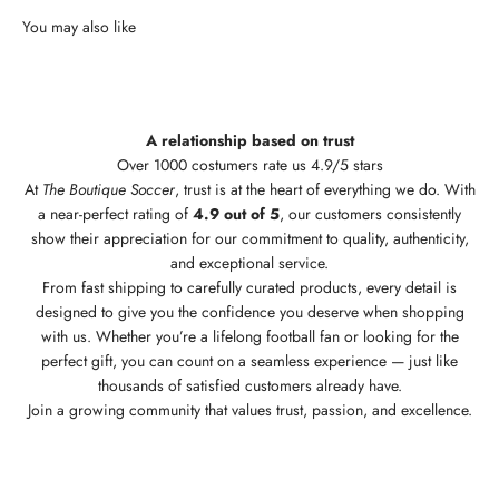
A relationship based on trust
Over 1000 costumers rate us 4.9/5 stars
At
The Boutique Soccer
, trust is at the heart of everything we do. With
a near-perfect rating of
4.9 out of 5
, our customers consistently
show their appreciation for our commitment to quality, authenticity,
and exceptional service.
From fast shipping to carefully curated products, every detail is
designed to give you the confidence you deserve when shopping
with us. Whether you’re a lifelong football fan or looking for the
perfect gift, you can count on a seamless experience — just like
thousands of satisfied customers already have.
Join a growing community that values trust, passion, and excellence.