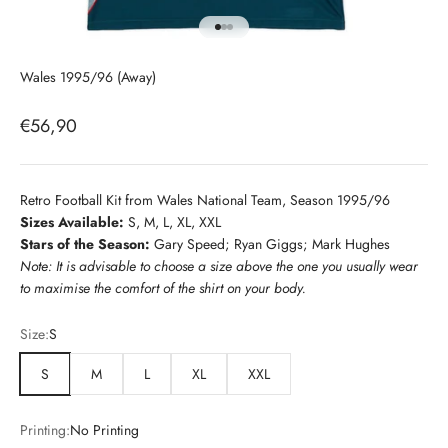
Go to item 1
Go to item 2
Go to item 3
Wales 1995/96 (Away)
Sale price
€56,90
Retro Football Kit from Wales National Team, Season 1995/96
Sizes Available:
S, M, L, XL, XXL
Stars of the Season:
Gary Speed; Ryan Giggs; Mark Hughes
Note: It is advisable to choose a size above the one you usually wear
to maximise the comfort of the shirt on your body.
Size:
S
S
M
L
XL
XXL
Printing:
No Printing