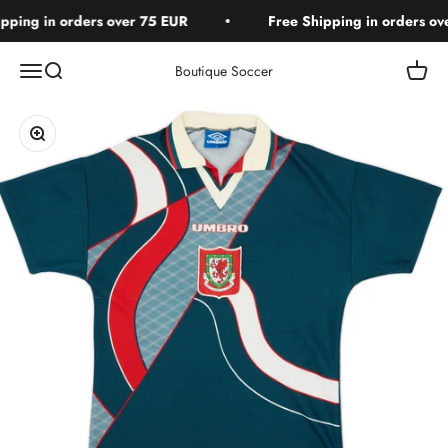
Skip to content
ping in orders over 75 EUR
Free Shipping in orders ove
Open navigation menu
Open search
Open c
Boutique Soccer
Zoom