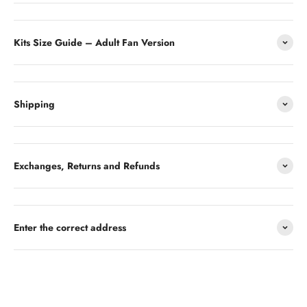
Kits Size Guide – Adult Fan Version
Shipping
Exchanges, Returns and Refunds
Enter the correct address